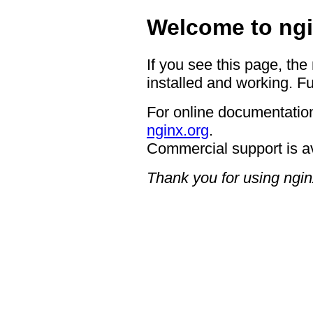
Welcome to ngi
If you see this page, the
installed and working. Fu
For online documentation
nginx.org
.
Commercial support is a
Thank you for using ngin